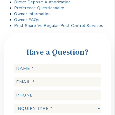
Direct Deposit Authorization
Preference Questionnaire
Owner Information
Owner FAQs
Pest Share Vs Regular Pest Control Services
Have a Question?