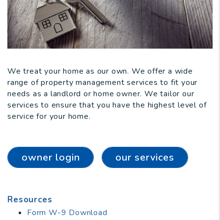
We treat your home as our own. We offer a wide
range of property management services to fit your
needs as a landlord or home owner. We tailor our
services to ensure that you have the highest level of
service for your home.
owner login
our services
Resources
Form W-9 Download