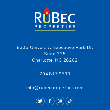
8305 University Executive Park Dr.
Suite 325
Charlotte
,
NC
28262
704.817.9533
info@rubecproperties.com
Twitter
Facebook
Instagram
TikTok