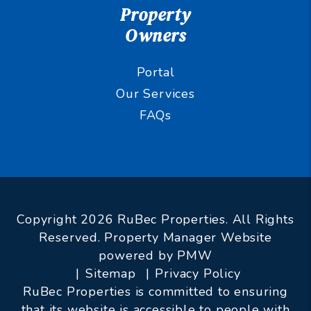
Property
Owners
Portal
Our Services
FAQs
Copyright 2026 RuBec Properties. All Rights
Reserved. Property Manager Website
powered by
PMW
Sitemap
Privacy Policy
RuBec Properties is committed to ensuring
that its website is accessible to people with