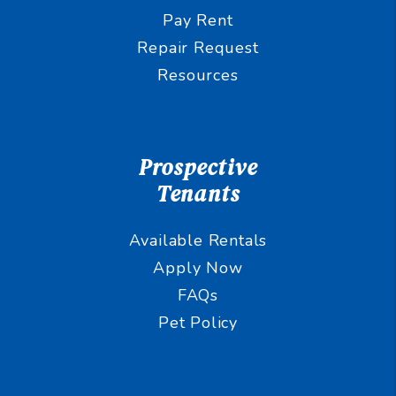
Pay Rent
Repair Request
Resources
Prospective
Tenants
Available Rentals
Apply Now
FAQs
Pet Policy