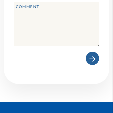
Submit