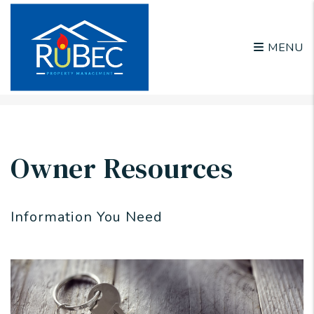
MENU
Skip to main content
Owner Resources
Information You Need