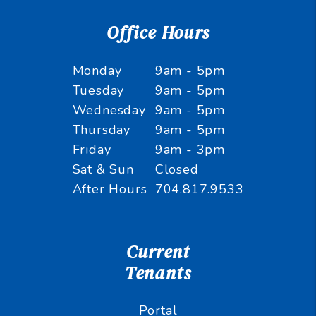
Office Hours
Monday
9am - 5pm
Tuesday
9am - 5pm
Wednesday
9am - 5pm
Thursday
9am - 5pm
Friday
9am - 3pm
Sat & Sun
Closed
After Hours
704.817.9533
Current
Tenants
Portal